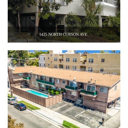
1435 NORTH CURSON AVE.