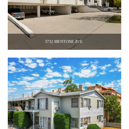
3732 MENTONE AVE.