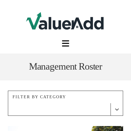
Navigation
Management Roster
FILTER BY CATEGORY