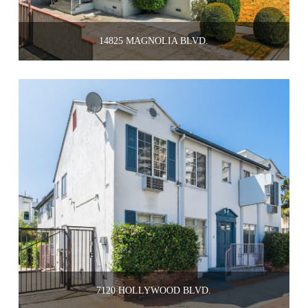
14825 MAGNOLIA BLVD.
7120 HOLLYWOOD BLVD.