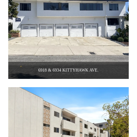
6918 & 6934 KITTYHAWK AVE.