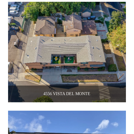
4556 VISTA DEL MONTE