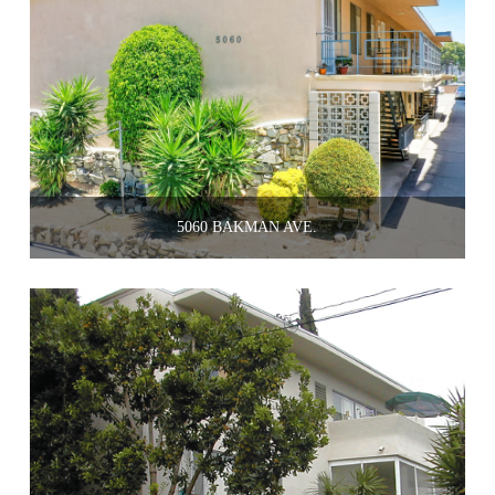
5060 BAKMAN AVE.