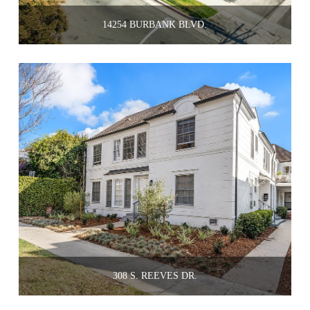
14254 BURBANK BLVD.
308 S. REEVES DR.