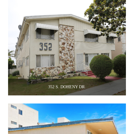
352 S. DOHENY DR.